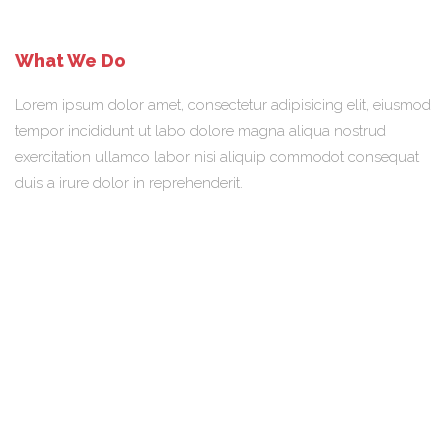
What We Do
Lorem ipsum dolor amet, consectetur adipisicing elit, eiusmod
tempor incididunt ut labo dolore magna aliqua nostrud
exercitation ullamco labor nisi aliquip commodot consequat
duis a irure dolor in reprehenderit.
Our Team
Lorem ipsum dolor sit amet, a consectetur adipisicing elit,
eiusmod tempor incididunt ut labore et dolore magna aliqua