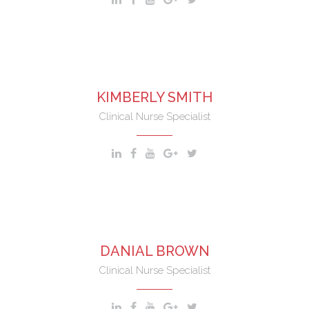
KIMBERLY SMITH
Clinical Nurse Specialist
DANIAL BROWN
Clinical Nurse Specialist