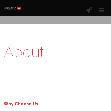
About
Why Choose Us