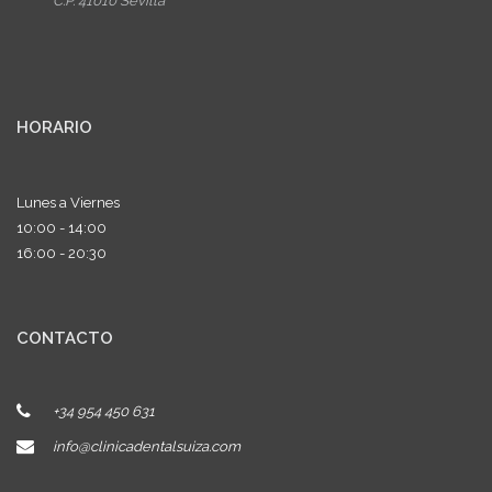
C.P. 41010 Sevilla
HORARIO
Lunes a Viernes
10:00 - 14:00
16:00 - 20:30
CONTACTO
+34 954 450 631
info@clinicadentalsuiza.com