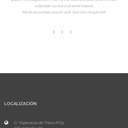
vulputate cursus a sit amet mauris.
Morbi accumsan ipsum velit. Sed non neque elit.
LOCALIZACIÓN
C/ Esperanza de Triana Nº25