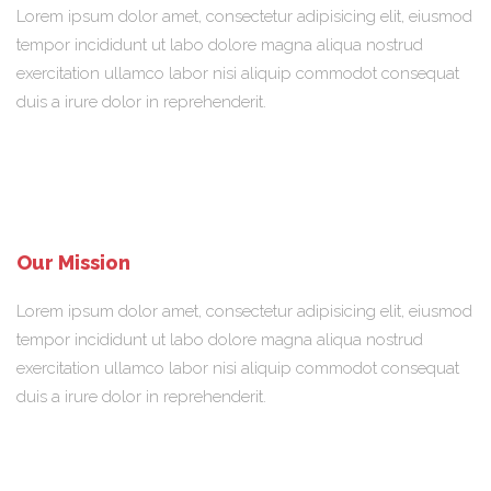
Lorem ipsum dolor amet, consectetur adipisicing elit, eiusmod
tempor incididunt ut labo dolore magna aliqua nostrud
exercitation ullamco labor nisi aliquip commodot consequat
duis a irure dolor in reprehenderit.
Our Mission
Lorem ipsum dolor amet, consectetur adipisicing elit, eiusmod
tempor incididunt ut labo dolore magna aliqua nostrud
exercitation ullamco labor nisi aliquip commodot consequat
duis a irure dolor in reprehenderit.