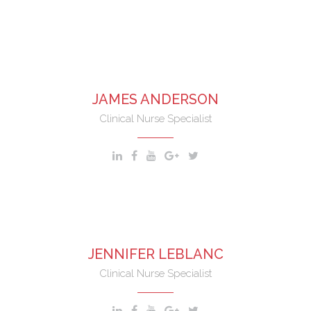
nostrud exercitation ullamco laboris nisi aliquip.
JAMES ANDERSON
Clinical Nurse Specialist
JENNIFER LEBLANC
Clinical Nurse Specialist