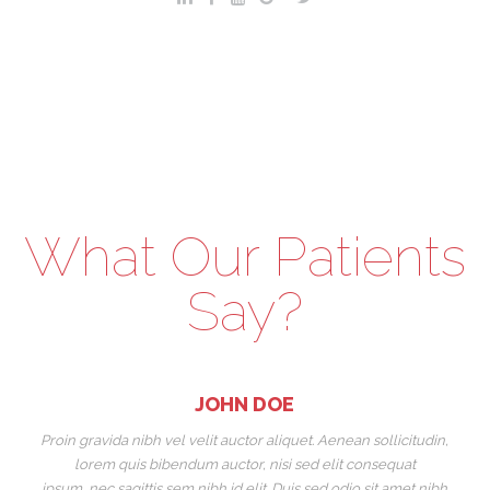
What Our Patients
Say?
JOHN DOE
Proin gravida nibh vel velit auctor aliquet. Aenean sollicitudin,
Pr
lorem quis bibendum auctor, nisi sed elit consequat
ipsum, nec sagittis sem nibh id elit. Duis sed odio sit amet nibh
ip