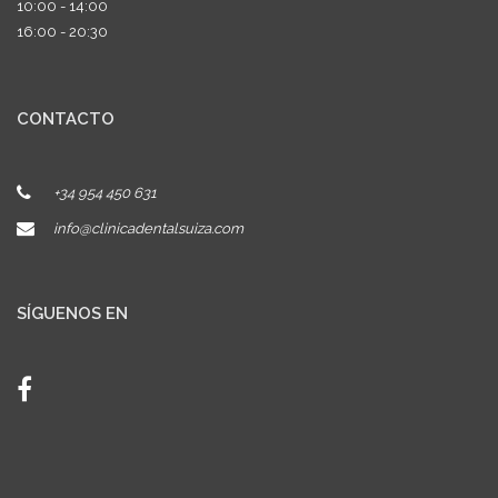
10:00 - 14:00
16:00 - 20:30
CONTACTO
+34 954 450 631
info@clinicadentalsuiza.com
SÍGUENOS EN