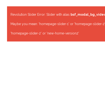
Revolution Slider Error: Slider with alias
bsf_modal_bg_vide
Maybe you mean: 'homepage-slider-1' or 'homepage-slider-2'
'homepage-slider-2' or 'new-home-version2'