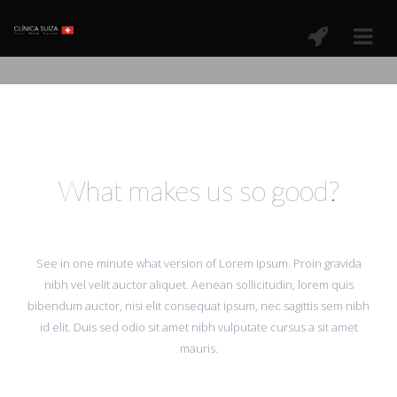
What makes us so good?
See in one minute what version of Lorem Ipsum. Proin gravida
nibh vel velit auctor aliquet. Aenean sollicitudin, lorem quis
bibendum auctor, nisi elit consequat ipsum, nec sagittis sem nibh
id elit. Duis sed odio sit amet nibh vulputate cursus a sit amet
mauris.