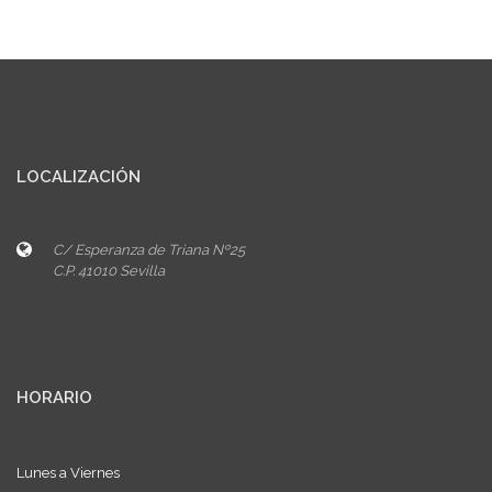
LOCALIZACIÓN
C/ Esperanza de Triana Nº25
C.P. 41010 Sevilla
HORARIO
Lunes a Viernes