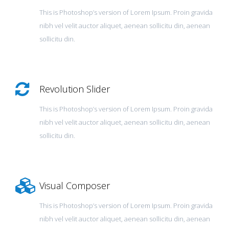
This is Photoshop’s version of Lorem Ipsum. Proin gravida
nibh vel velit auctor aliquet, aenean sollicitu din, aenean
sollicitu din.
Revolution Slider
This is Photoshop’s version of Lorem Ipsum. Proin gravida
nibh vel velit auctor aliquet, aenean sollicitu din, aenean
sollicitu din.
Visual Composer
This is Photoshop’s version of Lorem Ipsum. Proin gravida
nibh vel velit auctor aliquet, aenean sollicitu din, aenean