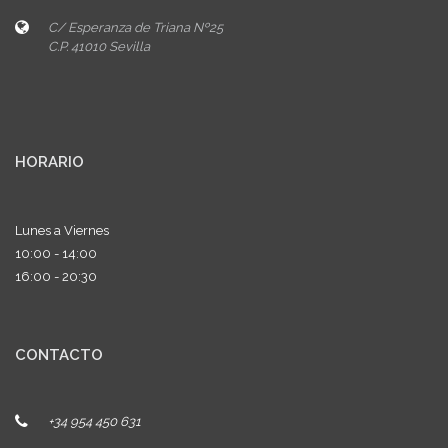
C/ Esperanza de Triana Nº25
C.P. 41010 Sevilla
HORARIO
Lunes a Viernes
10:00 - 14:00
16:00 - 20:30
CONTACTO
+34 954 450 631