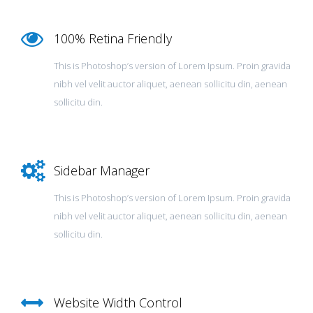
100% Retina Friendly
This is Photoshop’s version of Lorem Ipsum. Proin gravida
nibh vel velit auctor aliquet, aenean sollicitu din, aenean
sollicitu din.
Sidebar Manager
This is Photoshop’s version of Lorem Ipsum. Proin gravida
nibh vel velit auctor aliquet, aenean sollicitu din, aenean
sollicitu din.
Website Width Control