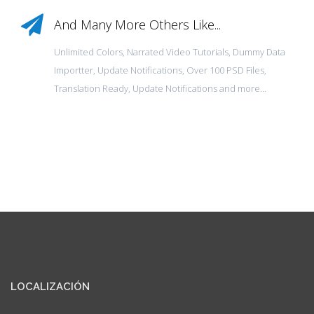
And Many More Others Like...
Unlimited Colors, Narrated Video Tutorials, Dummy Data
Importter, Update Notifications, Over 100 PSD Files,
Translation Ready, Update Notifications and more…
LOCALIZACIÓN