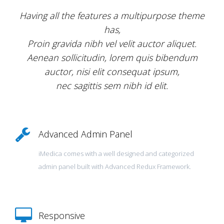
Having all the features a multipurpose theme
has,
Proin gravida nibh vel velit auctor aliquet.
Aenean sollicitudin, lorem quis bibendum
auctor, nisi elit consequat ipsum,
nec sagittis sem nibh id elit.
Advanced Admin Panel
iMedica comes with a well designed and categorized
admin panel built with Advanced Redux Framework.
Responsive