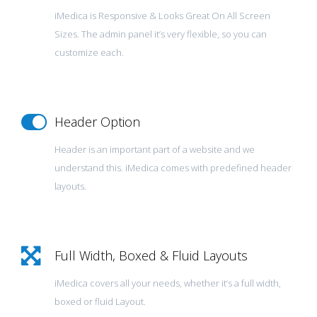
iMedica is Responsive & Looks Great On All Screen
Sizes. The admin panel it’s very flexible, so you can
customize each.
Header Option
Header is an important part of a website and we
understand this. iMedica comes with predefined header
layouts.
Full Width, Boxed & Fluid Layouts
iMedica covers all your needs, whether it’s a full width,
boxed or fluid Layout.