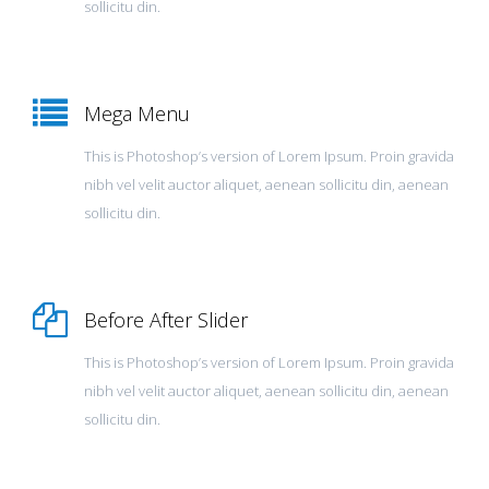
sollicitu din.
Mega Menu
This is Photoshop’s version of Lorem Ipsum. Proin gravida
nibh vel velit auctor aliquet, aenean sollicitu din, aenean
sollicitu din.
Before After Slider
This is Photoshop’s version of Lorem Ipsum. Proin gravida
nibh vel velit auctor aliquet, aenean sollicitu din, aenean
sollicitu din.