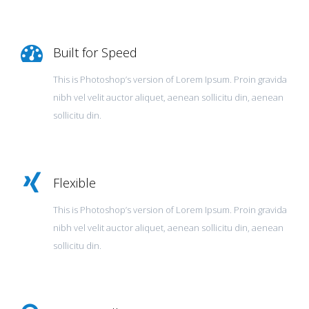
Built for Speed
This is Photoshop’s version of Lorem Ipsum. Proin gravida
nibh vel velit auctor aliquet, aenean sollicitu din, aenean
sollicitu din.
Flexible
This is Photoshop’s version of Lorem Ipsum. Proin gravida
nibh vel velit auctor aliquet, aenean sollicitu din, aenean
sollicitu din.