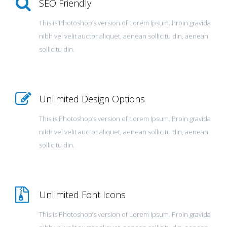
SEO Friendly
This is Photoshop’s version of Lorem Ipsum. Proin gravida
nibh vel velit auctor aliquet, aenean sollicitu din, aenean
sollicitu din.
Unlimited Design Options
This is Photoshop’s version of Lorem Ipsum. Proin gravida
nibh vel velit auctor aliquet, aenean sollicitu din, aenean
sollicitu din.
Unlimited Font Icons
This is Photoshop’s version of Lorem Ipsum. Proin gravida