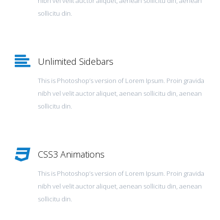
nibh vel velit auctor aliquet, aenean sollicitu din, aenean
sollicitu din.
Unlimited Sidebars
This is Photoshop’s version of Lorem Ipsum. Proin gravida
nibh vel velit auctor aliquet, aenean sollicitu din, aenean
sollicitu din.
CSS3 Animations
This is Photoshop’s version of Lorem Ipsum. Proin gravida
nibh vel velit auctor aliquet, aenean sollicitu din, aenean
sollicitu din.